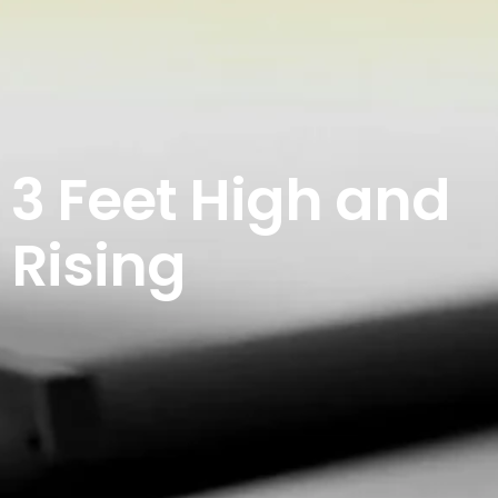
3 Feet High and
Rising