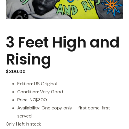
3 Feet High and
Rising
$
300.00
Edition:
US Original
Condition:
Very Good
Price:
NZ$300
Availability:
One copy only — first come, first
served
Only 1 left in stock