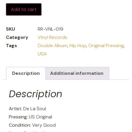
Add to cart
SKU
RR-VNL-019
Category
Vinyl Records
Tags
Double Album
,
Hip Hop
,
Original Pressing
,
USA
Description
Additional information
Description
Artist:
De La Soul
Pressing:
US Original
Condition:
Very Good