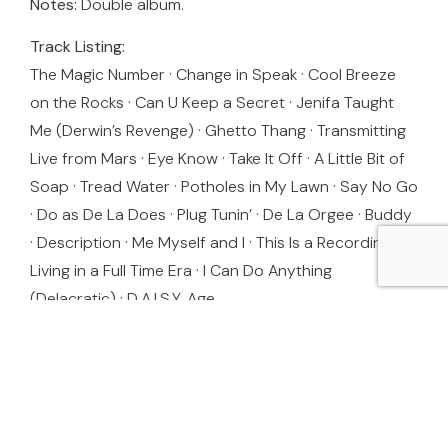
Notes:
Double album.
Track Listing:
The Magic Number · Change in Speak · Cool Breeze
on the Rocks · Can U Keep a Secret · Jenifa Taught
Me (Derwin’s Revenge) · Ghetto Thang · Transmitting
Live from Mars · Eye Know · Take It Off · A Little Bit of
Soap · Tread Water · Potholes in My Lawn · Say No Go
· Do as De La Does · Plug Tunin’ · De La Orgee · Buddy
· Description · Me Myself and I · This Is a Recording 4
Living in a Full Time Era · I Can Do Anything
(Delacratic) · D.A.I.S.Y. Age
Stock is one copy only — order promptly to avoid
missing out.
Questions? Call Tony directly on
027 647 4793
or
use the enquiry form.